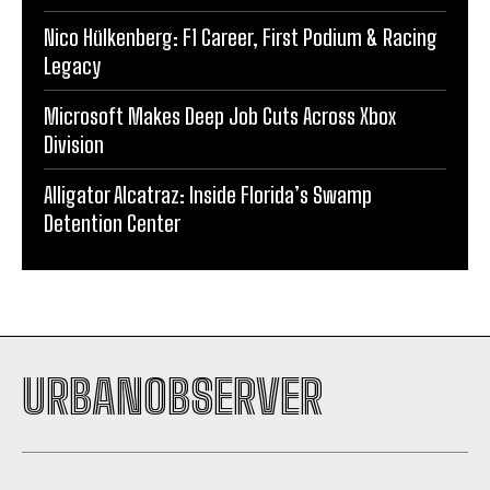
Nico Hülkenberg: F1 Career, First Podium & Racing
Legacy
Microsoft Makes Deep Job Cuts Across Xbox
Division
Alligator Alcatraz: Inside Florida’s Swamp
Detention Center
URBANOBSERVER