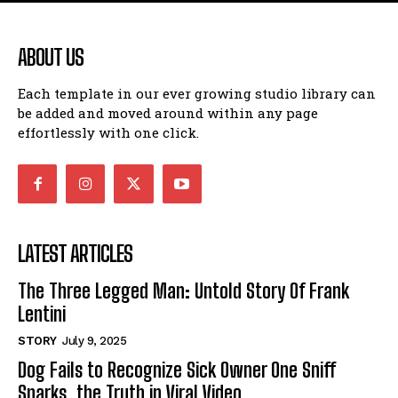
ABOUT US
Each template in our ever growing studio library can
be added and moved around within any page
effortlessly with one click.
LATEST ARTICLES
The Three Legged Man: Untold Story Of Frank
Lentini
STORY
July 9, 2025
Dog Fails to Recognize Sick Owner One Sniff
Sparks, the Truth in Viral Video