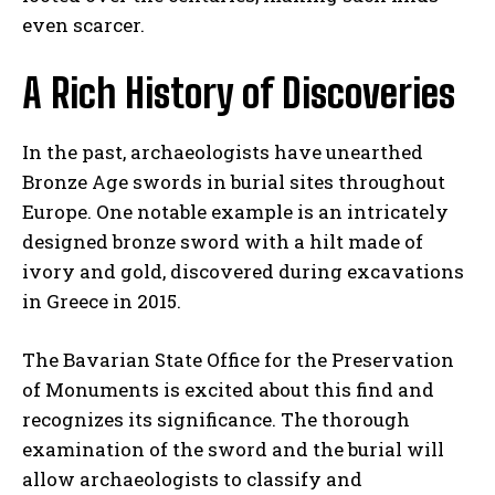
even scarcer.
A Rich History of Discoveries
In the past, archaeologists have unearthed
I WANT IN
Bronze Age swords in burial sites throughout
Europe. One notable example is an intricately
I've read and accept the
Privacy Policy
.
designed bronze sword with a hilt made of
ivory and gold, discovered during excavations
in Greece in 2015.
The Bavarian State Office for the Preservation
of Monuments is excited about this find and
recognizes its significance. The thorough
examination of the sword and the burial will
allow archaeologists to classify and