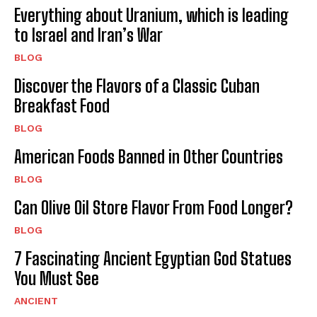
Everything about Uranium, which is leading
to Israel and Iran’s War
BLOG
Discover the Flavors of a Classic Cuban
Breakfast Food
BLOG
American Foods Banned in Other Countries
BLOG
Can Olive Oil Store Flavor From Food Longer?
BLOG
7 Fascinating Ancient Egyptian God Statues
You Must See
ANCIENT