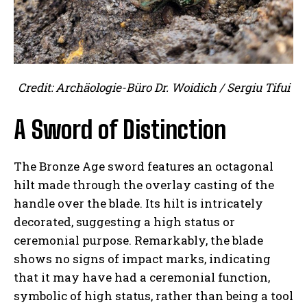
Credit: Archäologie-Büro Dr. Woidich / Sergiu Tifui
A Sword of Distinction
The Bronze Age sword features an octagonal
hilt made through the overlay casting of the
handle over the blade. Its hilt is intricately
decorated, suggesting a high status or
ceremonial purpose. Remarkably, the blade
shows no signs of impact marks, indicating
that it may have had a ceremonial function,
symbolic of high status, rather than being a tool