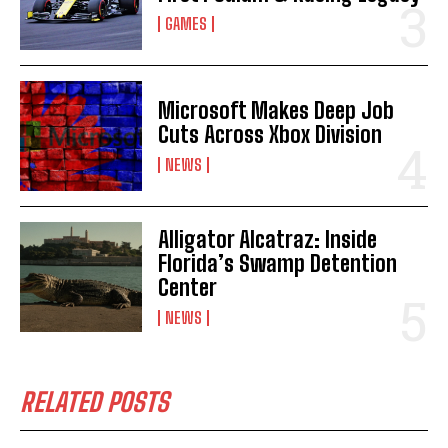
GAMES
Microsoft Makes Deep Job
Cuts Across Xbox Division
NEWS
Alligator Alcatraz: Inside
Florida’s Swamp Detention
Center
NEWS
RELATED POSTS