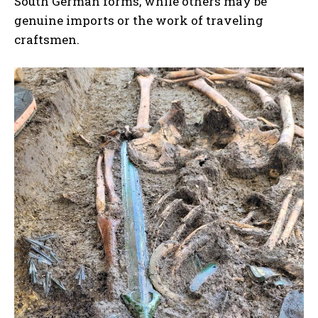
South German forms, while others may be
genuine imports or the work of traveling
craftsmen.