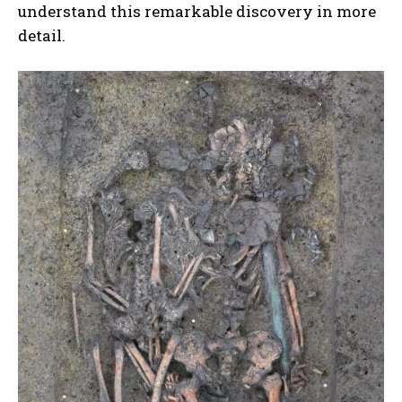
understand this remarkable discovery in more
detail.