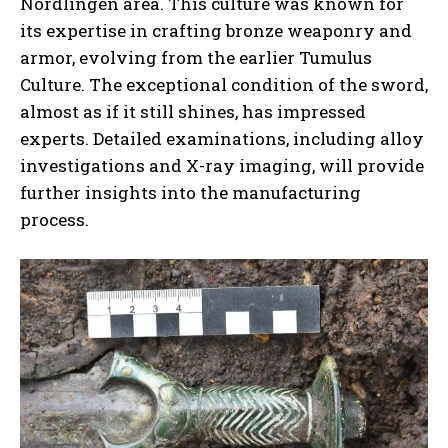
Nördlingen area. This culture was known for
its expertise in crafting bronze weaponry and
armor, evolving from the earlier Tumulus
Culture. The exceptional condition of the sword,
almost as if it still shines, has impressed
experts. Detailed examinations, including alloy
investigations and X-ray imaging, will provide
further insights into the manufacturing
process.