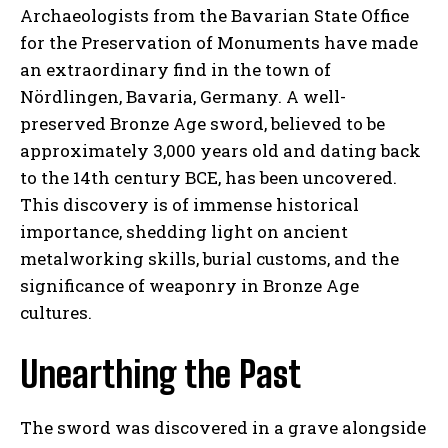
Archaeologists from the Bavarian State Office
for the Preservation of Monuments have made
an extraordinary find in the town of
Nördlingen, Bavaria, Germany. A well-
preserved Bronze Age sword, believed to be
approximately 3,000 years old and dating back
to the 14th century BCE, has been uncovered.
This discovery is of immense historical
importance, shedding light on ancient
metalworking skills, burial customs, and the
significance of weaponry in Bronze Age
cultures.
Unearthing the Past
The sword was discovered in a grave alongside