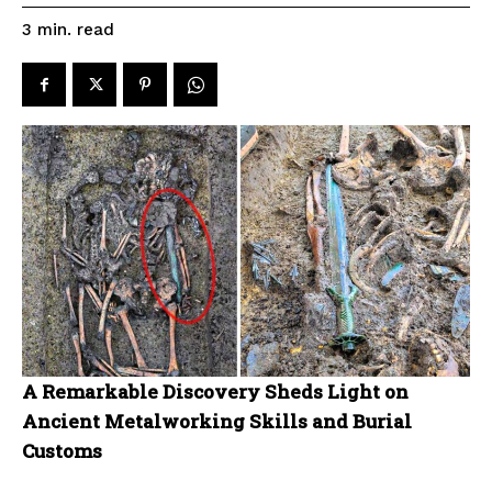
read
3
min.
A Remarkable Discovery Sheds Light on
Ancient Metalworking Skills and Burial
Customs