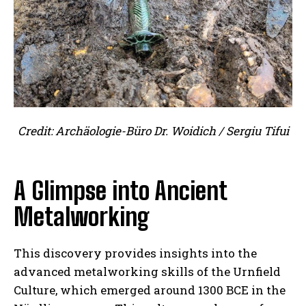
Credit: Archäologie-Büro Dr. Woidich / Sergiu Tifui
A Glimpse into Ancient
Metalworking
This discovery provides insights into the
advanced metalworking skills of the Urnfield
Culture, which emerged around 1300 BCE in the