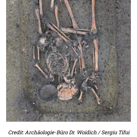
Credit: Archäologie-Büro Dr. Woidich / Sergiu Tifui