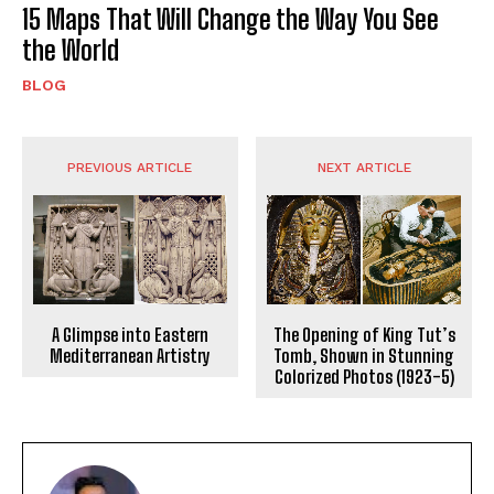
15 Maps That Will Change the Way You See
the World
BLOG
PREVIOUS ARTICLE
NEXT ARTICLE
A Glimpse into Eastern
The Opening of King Tut’s
Mediterranean Artistry
Tomb, Shown in Stunning
Colorized Photos (1923-5)