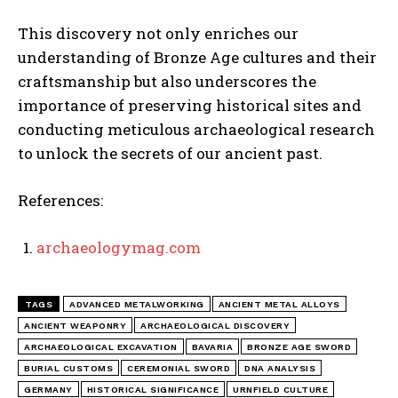
This discovery not only enriches our
understanding of Bronze Age cultures and their
craftsmanship but also underscores the
importance of preserving historical sites and
conducting meticulous archaeological research
to unlock the secrets of our ancient past.
References:
archaeologymag.com
TAGS
ADVANCED METALWORKING
ANCIENT METAL ALLOYS
ANCIENT WEAPONRY
ARCHAEOLOGICAL DISCOVERY
ARCHAEOLOGICAL EXCAVATION
BAVARIA
BRONZE AGE SWORD
BURIAL CUSTOMS
CEREMONIAL SWORD
DNA ANALYSIS
GERMANY
HISTORICAL SIGNIFICANCE
URNFIELD CULTURE