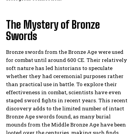
The Mystery of Bronze
Swords
Bronze swords from the Bronze Age were used
for combat until around 600 CE. Their relatively
soft nature has led historians to speculate
whether they had ceremonial purposes rather
than practical use in battle. To explore their
effectiveness in combat, scientists have even
staged sword fights in recent years. This recent
discovery adds to the limited number of intact
Bronze Age swords found, as many burial
mounds from the Middle Bronze Age have been
looted over the centuries, making such finds