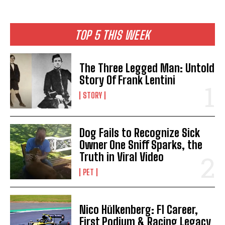
TOP 5 THIS WEEK
The Three Legged Man: Untold
Story Of Frank Lentini
STORY
Dog Fails to Recognize Sick
Owner One Sniff Sparks, the
Truth in Viral Video
PET
Nico Hülkenberg: F1 Career,
First Podium & Racing Legacy