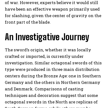
of war. However, experts believe it would still
have been an effective weapon primarily used
for slashing, given the center of gravity on the
front part of the blade.
An Investigative Journey
The sword’s origin, whether it was locally
crafted or imported, is currently under
investigation. Similar octagonal swords of this
type were produced in three main distribution
centers during the Bronze Age: one in Southern
Germany and the others in Northern Germany
and Denmark. Comparisons of casting
techniques and decoration suggest that some
octagonal swords in the North are replicas of