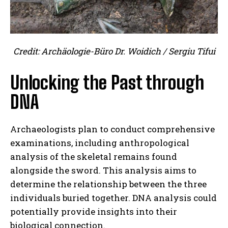
Credit: Archäologie-Büro Dr. Woidich / Sergiu Tifui
Unlocking the Past through
DNA
Archaeologists plan to conduct comprehensive
examinations, including anthropological
analysis of the skeletal remains found
alongside the sword. This analysis aims to
determine the relationship between the three
individuals buried together. DNA analysis could
potentially provide insights into their
biological connection.