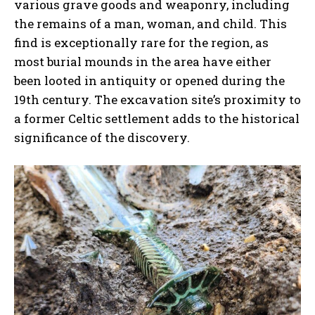
various grave goods and weaponry, including
the remains of a man, woman, and child. This
find is exceptionally rare for the region, as
most burial mounds in the area have either
been looted in antiquity or opened during the
19th century. The excavation site’s proximity to
a former Celtic settlement adds to the historical
significance of the discovery.