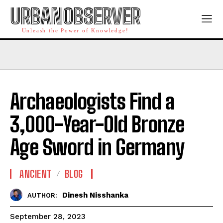
URBANOBSERVER
Unleash the Power of Knowledge!
Archaeologists Find a
3,000-Year-Old Bronze
Age Sword in Germany
ANCIENT
BLOG
Dinesh Nisshanka
AUTHOR:
September 28, 2023