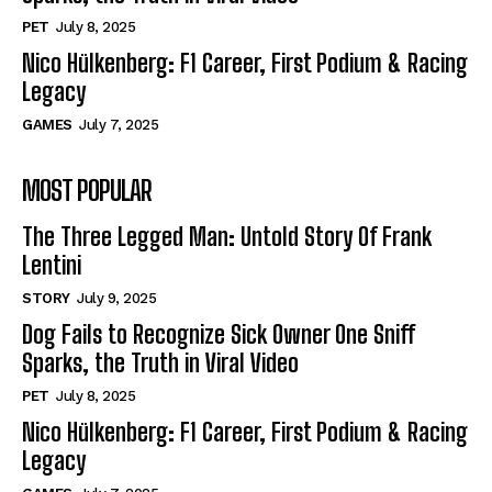
PET
July 8, 2025
Nico Hülkenberg: F1 Career, First Podium & Racing
Legacy
GAMES
July 7, 2025
MOST POPULAR
The Three Legged Man: Untold Story Of Frank
Lentini
STORY
July 9, 2025
Dog Fails to Recognize Sick Owner One Sniff
Sparks, the Truth in Viral Video
PET
July 8, 2025
Nico Hülkenberg: F1 Career, First Podium & Racing
Legacy