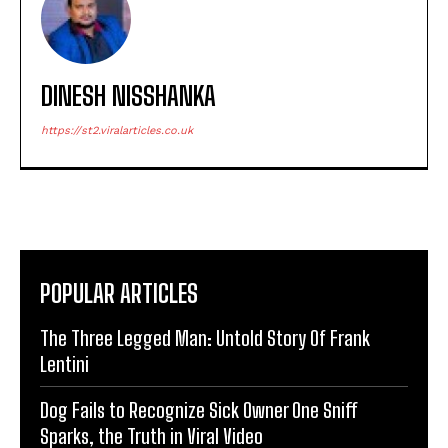
DINESH NISSHANKA
https://st2.viralarticles.co.uk
POPULAR ARTICLES
The Three Legged Man: Untold Story Of Frank
Lentini
Dog Fails to Recognize Sick Owner One Sniff
Sparks, the Truth in Viral Video