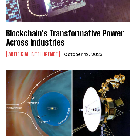
Blockchain’s Transformative Power
Across Industries
ARTIFICIAL INTELLIGENCE
October 12, 2023