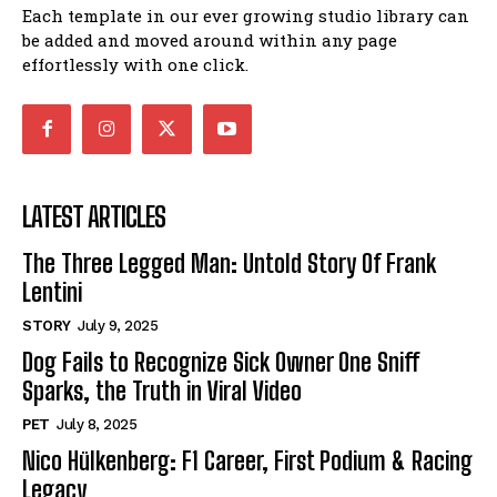
Each template in our ever growing studio library can
be added and moved around within any page
effortlessly with one click.
LATEST ARTICLES
The Three Legged Man: Untold Story Of Frank
Lentini
STORY
July 9, 2025
Dog Fails to Recognize Sick Owner One Sniff
Sparks, the Truth in Viral Video
PET
July 8, 2025
Nico Hülkenberg: F1 Career, First Podium & Racing
Legacy