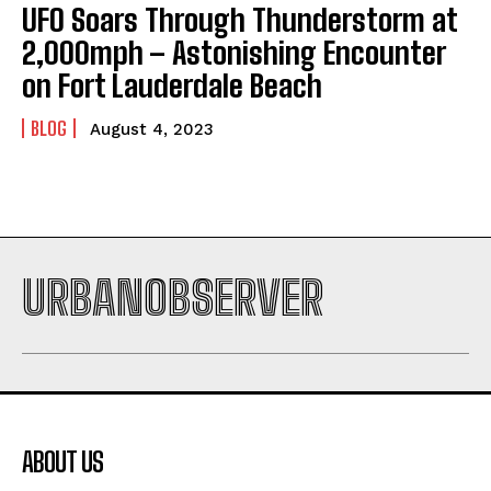
UFO Soars Through Thunderstorm at
2,000mph – Astonishing Encounter
on Fort Lauderdale Beach
BLOG
August 4, 2023
URBANOBSERVER
ABOUT US