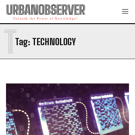
URBANOBSERVER
Unleash the Power of Knowledge!
T
Tag:
TECHNOLOGY