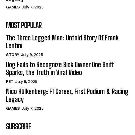
GAMES
July 7, 2025
MOST POPULAR
The Three Legged Man: Untold Story Of Frank
Lentini
STORY
July 9, 2025
Dog Fails to Recognize Sick Owner One Sniff
Sparks, the Truth in Viral Video
PET
July 8, 2025
Nico Hülkenberg: F1 Career, First Podium & Racing
Legacy
GAMES
July 7, 2025
SUBSCRIBE