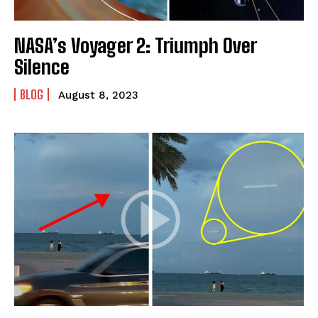
NASA’s Voyager 2: Triumph Over
Silence
BLOG
August 8, 2023
I WANT IN
I've read and accept the
Privacy Policy
.