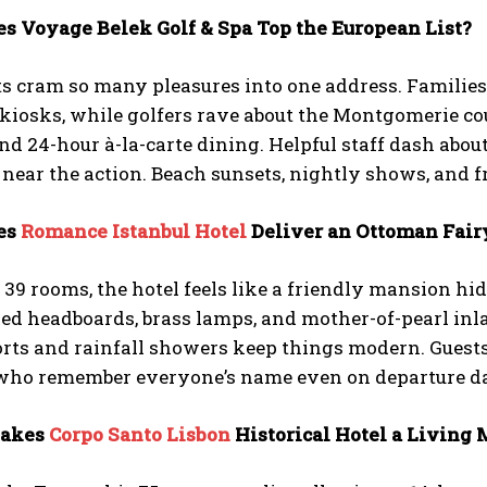
es Voyage Belek Golf & Spa Top the European List?
s cram so many pleasures into one address. Families a
kiosks, while golfers rave about the Montgomerie cou
nd 24-hour à-la-carte dining. Helpful staff dash about
l near the action. Beach sunsets, nightly shows, and f
es
Romance Istanbul Hotel
Deliver an Ottoman Fair
39 rooms, the hotel feels like a friendly mansion h
ed headboards, brass lamps, and mother-of-pearl inl
rts and rainfall showers keep things modern. Guests
 who remember everyone’s name even on departure d
Makes
Corpo Santo Lisbon
Historical Hotel a Living