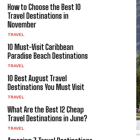
How to Choose the Best 10
Travel Destinations in
November
TRAVEL
10 Must-Visit Caribbean
Paradise Beach Destinations
TRAVEL
10 Best August Travel
Destinations You Must Visit
TRAVEL
What Are the Best 12 Cheap
Travel Destinations in June?
TRAVEL
Im