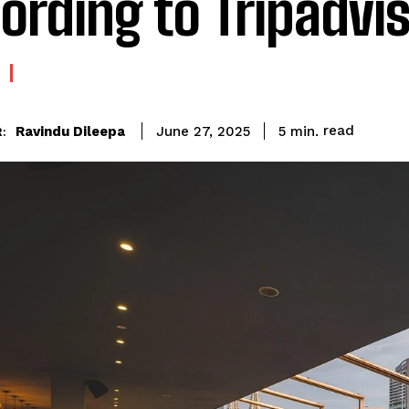
ording to Tripadvi
read
Ravindu Dileepa
5
min.
June 27, 2025
: