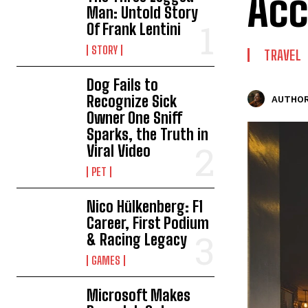
Acc
Man: Untold Story
Of Frank Lentini
STORY
TRAVEL
Dog Fails to
Recognize Sick
AUTHOR
Owner One Sniff
Sparks, the Truth in
Viral Video
PET
Nico Hülkenberg: F1
Career, First Podium
& Racing Legacy
GAMES
Microsoft Makes