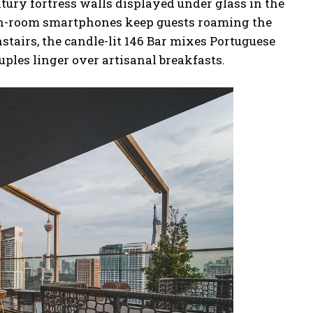
ntury fortress walls displayed under glass in the
in-room smartphones keep guests roaming the
nstairs, the candle-lit 146 Bar mixes Portuguese
uples linger over artisanal breakfasts.