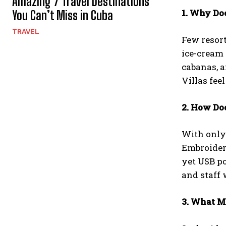
Amazing 7 Travel Destinations
1. Why Do
You Can’t Miss in Cuba
TRAVEL
Few resort
ice-cream 
cabanas, a
Villas fee
2. How Do
With only 
Embroider
yet USB po
and staff
3. What 