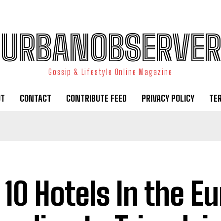
URBANOBSERVER
Gossip & Lifestyle Online Magazine
UT
CONTACT
CONTRIBUTE FEED
PRIVACY POLICY
TE
 10 Hotels In the E