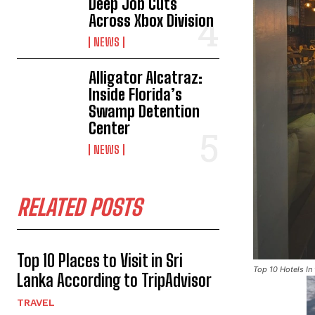
Deep Job Cuts
Across Xbox Division
NEWS
Alligator Alcatraz:
Inside Florida’s
Swamp Detention
Center
NEWS
RELATED POSTS
Top 10 Places to Visit in Sri
Top 10 Hotels In
Lanka According to TripAdvisor
TRAVEL