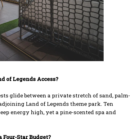
nd of Legends Access?
ests glide between a private stretch of sand, palm-
he adjoining Land of Legends theme park. Ten
keep energy high, yet a pine-scented spa and
a Four-Star Budget?