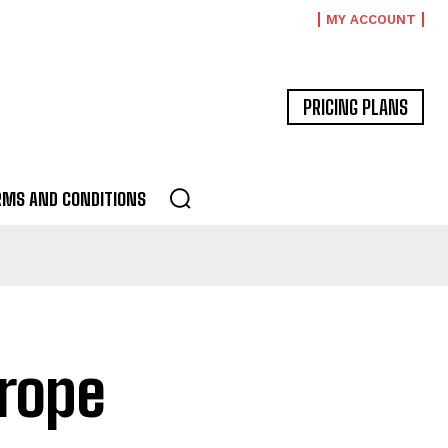
MY ACCOUNT
PRICING PLANS
RMS AND CONDITIONS
urope