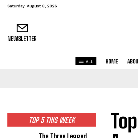
Saturday, August 8, 2026
NEWSLETTER
HOME
ABO
ALL
Top
TOP 5 THIS WEEK
The Three Legged