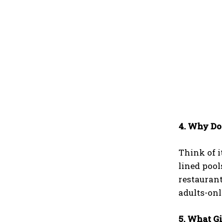
4. Why Do
Think of i
lined pool
restaurant
adults-on
5. What G