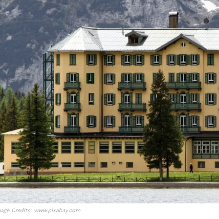
age Credits: www.pixabay.com