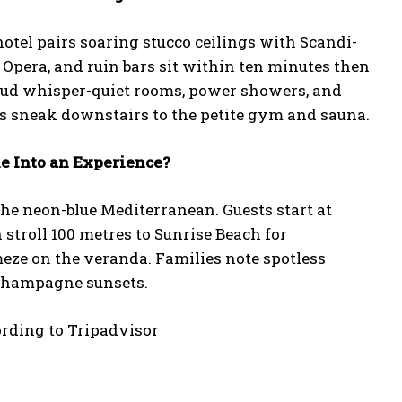
tel pairs soaring stucco ceilings with Scandi-
 Opera, and ruin bars sit within ten minutes then
aud whisper-quiet rooms, power showers, and
ns sneak downstairs to the petite gym and sauna.
ne Into an Experience?
the neon-blue Mediterranean. Guests start at
 stroll 100 metres to Sunrise Beach for
eze on the veranda. Families note spotless
 Champagne sunsets.