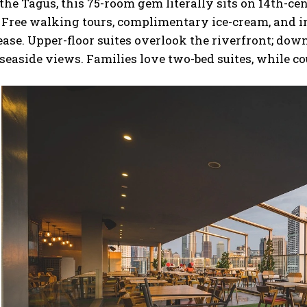
 the Tagus, this 75-room gem literally sits on 14th-ce
 Free walking tours, complimentary ice-cream, and 
ease. Upper-floor suites overlook the riverfront; dow
seaside views. Families love two-bed suites, while co