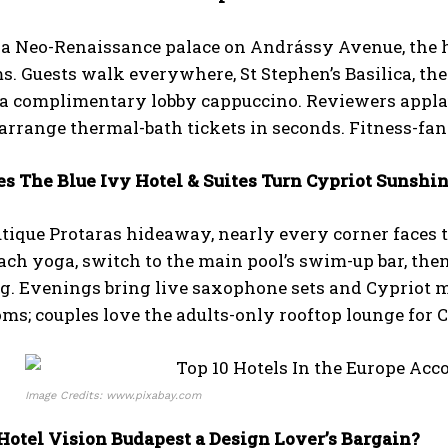
a Neo-Renaissance palace on Andrássy Avenue, the ho
s. Guests walk everywhere, St Stephen’s Basilica, the
r a complimentary lobby cappuccino. Reviewers appl
arrange thermal-bath tickets in seconds. Fitness-fa
es The Blue Ivy Hotel & Suites Turn Cypriot Sunshi
utique Protaras hideaway, nearly every corner faces 
ach yoga, switch to the main pool’s swim-up bar, then
g. Evenings bring live saxophone sets and Cypriot m
ms; couples love the adults-only rooftop lounge for
Image Credits: www.pixabay.com
 Hotel Vision Budapest a Design Lover’s Bargain?