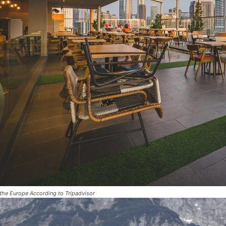
 the Europe According to Tripadvisor