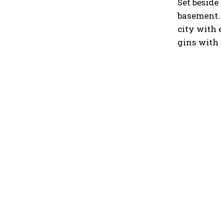
Set beside
basement.
city with 
gins with 