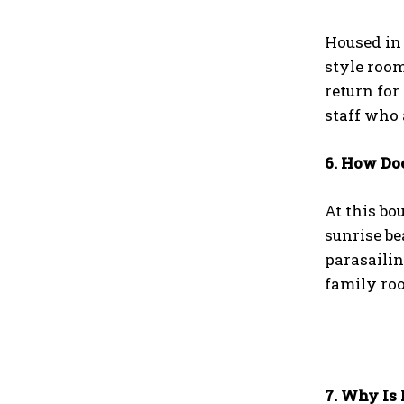
Housed in 
style room
return fo
staff who 
6. How Do
At this bo
sunrise be
parasailin
family roo
7. Why Is