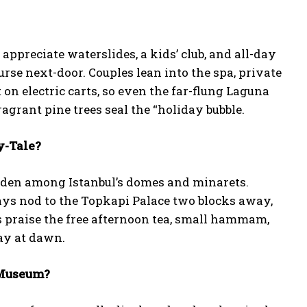
ppreciate waterslides, a kids’ club, and all-day
rse next-door. Couples lean into the spa, private
 on electric carts, so even the far-flung Laguna
ragrant pine trees seal the “holiday bubble.
y-Tale?
idden among Istanbul’s domes and minarets.
ays nod to the Topkapi Palace two blocks away,
 praise the free afternoon tea, small hammam,
ay at dawn.
 Museum?