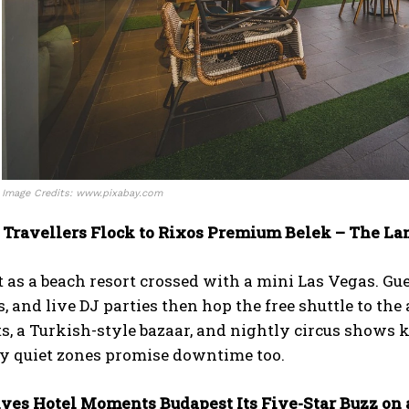
Image Credits: www.pixabay.com
 Travellers Flock to Rixos Premium Belek – The La
t as a beach resort crossed with a mini Las Vegas. Gu
s, and live DJ parties then hop the free shuttle to t
s, a Turkish-style bazaar, and nightly circus shows 
ly quiet zones promise downtime too.
ives Hotel Moments Budapest Its Five-Star Buzz on 