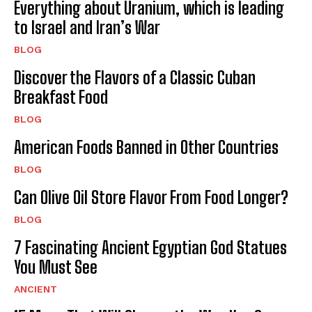
Everything about Uranium, which is leading
to Israel and Iran’s War
BLOG
Discover the Flavors of a Classic Cuban
Breakfast Food
BLOG
American Foods Banned in Other Countries
BLOG
Can Olive Oil Store Flavor From Food Longer?
BLOG
7 Fascinating Ancient Egyptian God Statues
You Must See
ANCIENT