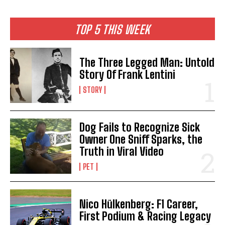
TOP 5 THIS WEEK
The Three Legged Man: Untold
Story Of Frank Lentini
STORY
Dog Fails to Recognize Sick
Owner One Sniff Sparks, the
Truth in Viral Video
PET
Nico Hülkenberg: F1 Career,
First Podium & Racing Legacy