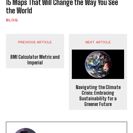
15 Maps That Will Change the Way You See
the World
BLOG
PREVIOUS ARTICLE
NEXT ARTICLE
BMI Calculator Metric and
Imperial
Navigating the Climate
Crisis: Embracing
Sustainability for a
Greener Future