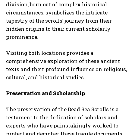
division, born out of complex historical
circumstances, symbolizes the intricate
tapestry of the scrolls’ journey from their
hidden origins to their current scholarly
prominence.
Visiting both locations provides a
comprehensive exploration of these ancient
texts and their profound influence on religious,
cultural, and historical studies.
Preservation and Scholarship
The preservation of the Dead Sea Scrolls is a
testament to the dedication of scholars and
experts who have painstakingly worked to
protect and decipher these fragile documents.