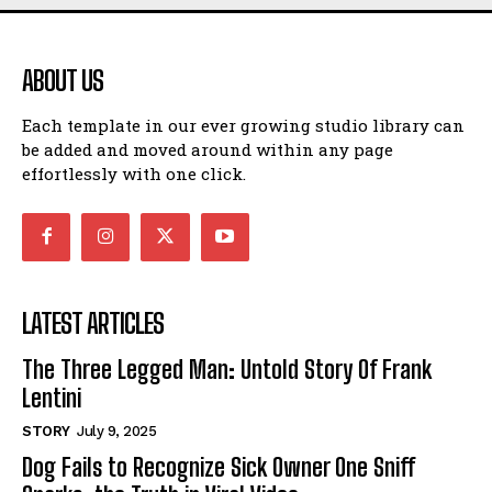
ABOUT US
Each template in our ever growing studio library can
be added and moved around within any page
effortlessly with one click.
LATEST ARTICLES
The Three Legged Man: Untold Story Of Frank
Lentini
STORY
July 9, 2025
Dog Fails to Recognize Sick Owner One Sniff