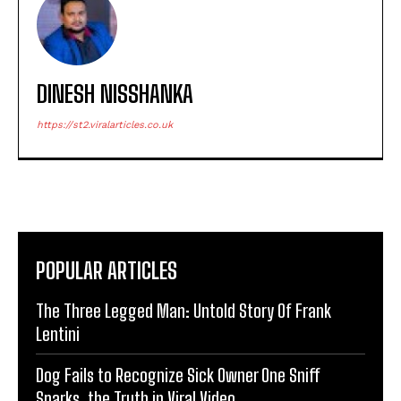
DINESH NISSHANKA
https://st2.viralarticles.co.uk
POPULAR ARTICLES
The Three Legged Man: Untold Story Of Frank
Lentini
Dog Fails to Recognize Sick Owner One Sniff
Sparks, the Truth in Viral Video