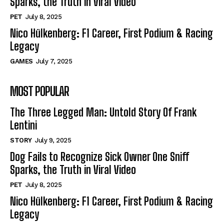
Sparks, the Truth in Viral Video
PET
July 8, 2025
Nico Hülkenberg: F1 Career, First Podium & Racing
Legacy
GAMES
July 7, 2025
MOST POPULAR
The Three Legged Man: Untold Story Of Frank
Lentini
STORY
July 9, 2025
Dog Fails to Recognize Sick Owner One Sniff
Sparks, the Truth in Viral Video
PET
July 8, 2025
Nico Hülkenberg: F1 Career, First Podium & Racing
Legacy