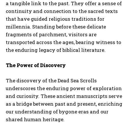
a tangible link to the past. They offer a sense of
continuity and connection to the sacred texts
that have guided religious traditions for
millennia. Standing before these delicate
fragments of parchment, visitors are
transported across the ages, bearing witness to
the enduring legacy of biblical literature.
The Power of Discovery
The discovery of the Dead Sea Scrolls
underscores the enduring power of exploration
and curiosity. These ancient manuscripts serve
as a bridge between past and present, enriching
our understanding of bygone eras and our
shared human heritage.