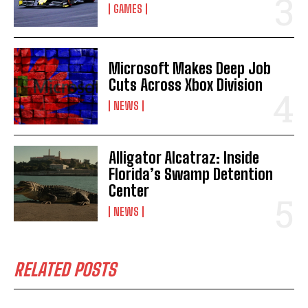
GAMES
Microsoft Makes Deep Job
Cuts Across Xbox Division
NEWS
Alligator Alcatraz: Inside
Florida’s Swamp Detention
Center
NEWS
RELATED POSTS