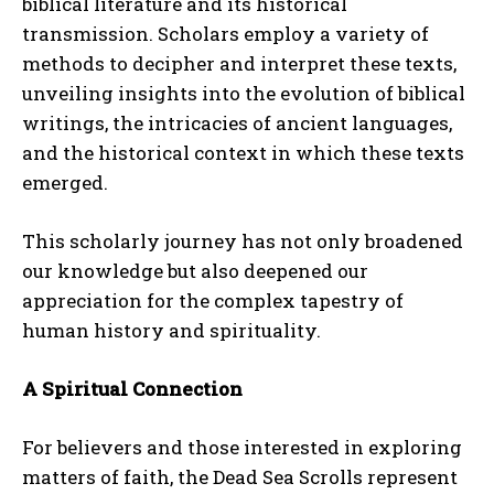
biblical literature and its historical
transmission. Scholars employ a variety of
methods to decipher and interpret these texts,
unveiling insights into the evolution of biblical
writings, the intricacies of ancient languages,
and the historical context in which these texts
emerged.
This scholarly journey has not only broadened
our knowledge but also deepened our
appreciation for the complex tapestry of
human history and spirituality.
A Spiritual Connection
For believers and those interested in exploring
matters of faith, the Dead Sea Scrolls represent