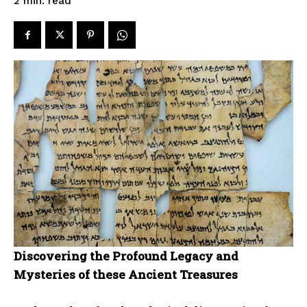
read
2
min.
Discovering the Profound Legacy and
Mysteries of these Ancient Treasures