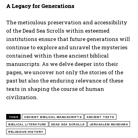
A Legacy for Generations
The meticulous preservation and accessibility
of the Dead Sea Scrolls within esteemed
institutions ensure that future generations will
continue to explore and unravel the mysteries
I WANT IN
contained within these ancient biblical
manuscripts. As we delve deeper into their
I've read and accept the
Privacy Policy
.
pages, we uncover not only the stories of the
past but also the enduring relevance of these
texts in shaping the course of human
civilization.
TAGS
ANCIENT BIBLICAL MANUSCRIPTS
ANCIENT TEXTS
BIBLICAL LITERATURE
DEAD SEA SCROLLS
JERUSALEM MUSEUMS
RELIGIOUS HISTORY