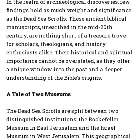
In the realm of archaeological discoveries, few
findings hold as much weight and significance
as the Dead Sea Scrolls. These ancient biblical
manuscripts, unearthed in the mid-20th
century, are nothing short of a treasure trove
for scholars, theologians, and history
enthusiasts alike. Their historical and spiritual
importance cannot be overstated, as they offer
a unique window into the past and a deeper
understanding of the Bible’s origins.
A Tale of Two Museums
The Dead Sea Scrolls are split between two
distinguished institutions: the Rockefeller
Museum in East Jerusalem and the Israel
Museum in West Jerusalem. This geographical