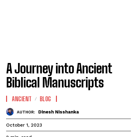
A Journey into Ancient
Biblical Manuscripts
ANCIENT
BLOG
Dinesh Nisshanka
AUTHOR:
October 1, 2023