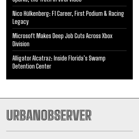
Nico Hülkenberg: F1 Career, First Podium & Racing
Legacy
Microsoft Makes Deep Job Cuts Across Xbox
Division
Alligator Alcatraz: Inside Florida’s Swamp
Detention Center
URBANOBSERVER