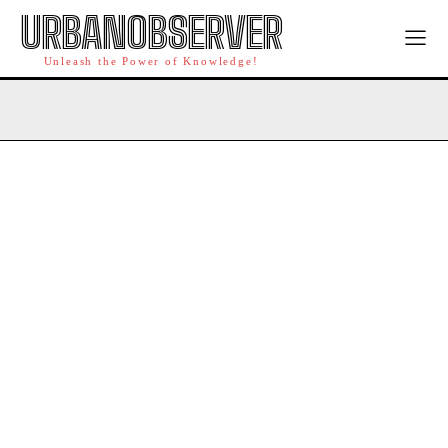
URBANOBSERVER
Unleash the Power of Knowledge!