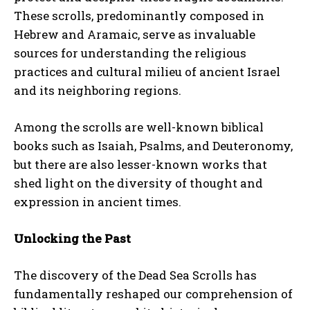
These scrolls, predominantly composed in
Hebrew and Aramaic, serve as invaluable
sources for understanding the religious
practices and cultural milieu of ancient Israel
and its neighboring regions.
Among the scrolls are well-known biblical
books such as Isaiah, Psalms, and Deuteronomy,
but there are also lesser-known works that
shed light on the diversity of thought and
expression in ancient times.
Unlocking the Past
The discovery of the Dead Sea Scrolls has
fundamentally reshaped our comprehension of