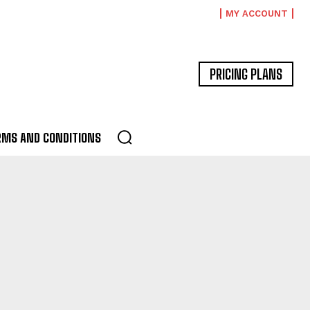
MY ACCOUNT
PRICING PLANS
RMS AND CONDITIONS