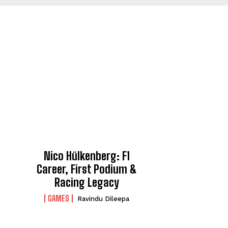
Nico Hülkenberg: F1
Career, First Podium &
Racing Legacy
GAMES
Ravindu Dileepa