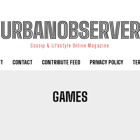
URBANOBSERVER
Gossip & Lifestyle Online Magazine
UT
CONTACT
CONTRIBUTE FEED
PRIVACY POLICY
TE
GAMES
FOODS
HEALTH
HISTORY
TRAVEL