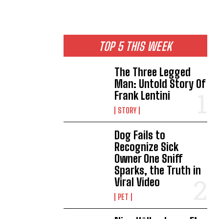
TOP 5 THIS WEEK
The Three Legged
Man: Untold Story Of
Frank Lentini
STORY
Dog Fails to
Recognize Sick
Owner One Sniff
Sparks, the Truth in
Viral Video
PET