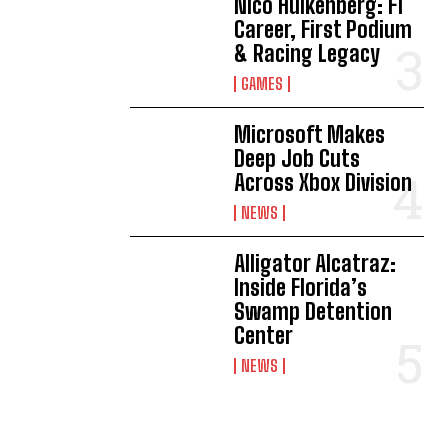
Nico Hülkenberg: F1
Career, First Podium
& Racing Legacy
GAMES
Microsoft Makes
Deep Job Cuts
Across Xbox Division
NEWS
Alligator Alcatraz:
Inside Florida’s
Swamp Detention
Center
NEWS