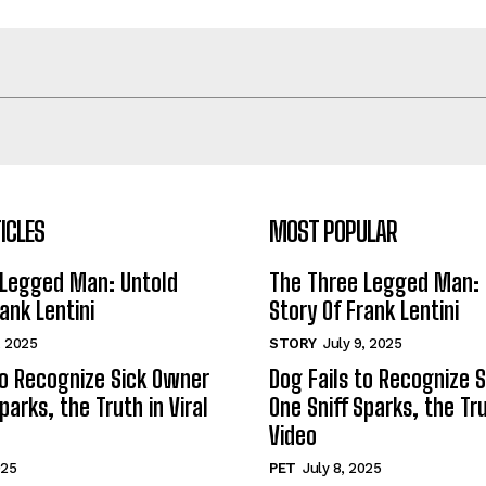
ICLES
MOST POPULAR
 Legged Man: Untold
The Three Legged Man: 
ank Lentini
Story Of Frank Lentini
, 2025
STORY
July 9, 2025
to Recognize Sick Owner
Dog Fails to Recognize 
parks, the Truth in Viral
One Sniff Sparks, the Tru
Video
025
PET
July 8, 2025