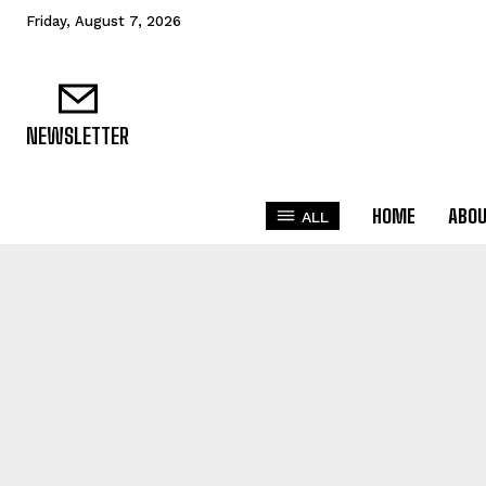
Friday, August 7, 2026
NEWSLETTER
HOME
ABO
ALL