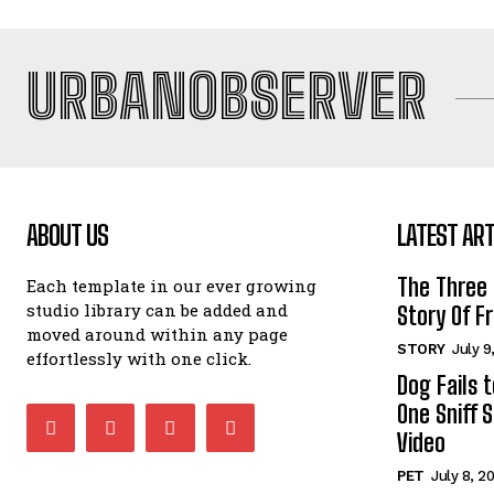
URBANOBSERVER
ABOUT US
LATEST ART
The Three
Each template in our ever growing
studio library can be added and
Story Of Fr
moved around within any page
STORY
July 9
effortlessly with one click.
Dog Fails 
One Sniff S
Video
PET
July 8, 2