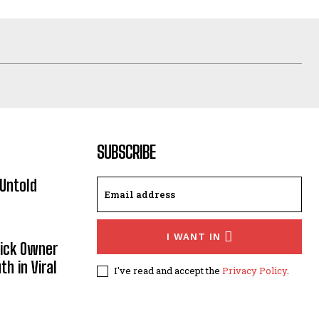
SUBSCRIBE
Untold
I WANT IN
Sick Owner
th in Viral
I've read and accept the
Privacy Policy
.