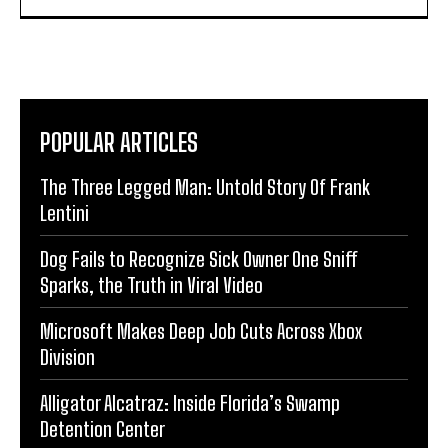
POPULAR ARTICLES
The Three Legged Man: Untold Story Of Frank
Lentini
Dog Fails to Recognize Sick Owner One Sniff
Sparks, the Truth in Viral Video
Microsoft Makes Deep Job Cuts Across Xbox
Division
Alligator Alcatraz: Inside Florida’s Swamp
Detention Center