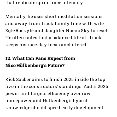
that replicate sprint‑race intensity.
Mentally, he uses short meditation sessions
and away‑from‑track family time with wife
Eglė Ruškytė and daughter Noemi Sky to reset.
He often notes that a balanced life off‑track
keeps his race‑day focus uncluttered.
12. What Can Fans Expect from
Nico
H
ülkenberg
’s Future?
Kick Sauber aims to finish 2025 inside the top
five in the constructors’ standings. Audi’s 2026
power unit targets efficiency over raw
horsepower and Hülkenberg’s hybrid
knowledge should speed early development.