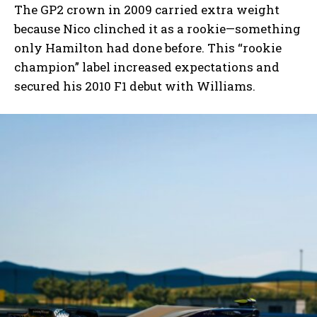
The GP2 crown in 2009 carried extra weight
because Nico clinched it as a rookie—something
only Hamilton had done before. This “rookie
champion” label increased expectations and
secured his 2010 F1 debut with Williams.