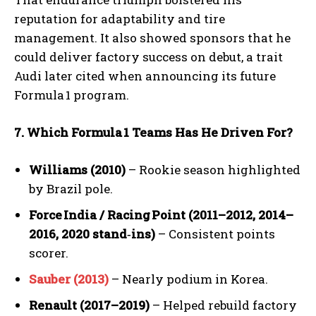
reputation for adaptability and tire
management. It also showed sponsors that he
could deliver factory success on debut, a trait
Audi later cited when announcing its future
Formula 1 program.
7. Which Formula
1 Teams Has He Driven For?
Williams (2010)
– Rookie season highlighted
by Brazil pole.
Force
India / Racing
Point (2011
–2012, 2014
–
2016, 2020 stand‑ins)
– Consistent points
scorer.
Sauber (2013)
– Nearly podium in Korea.
Renault (2017–2019)
– Helped rebuild factory