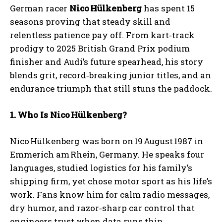
German racer
Nico
H
ülkenberg
has spent 15
seasons proving that steady skill and
relentless patience pay off. From kart‑track
prodigy to 2025 British Grand Prix podium
finisher and Audi’s future spearhead, his story
blends grit, record‑breaking junior titles, and an
endurance triumph that still stuns the paddock.
1. Who Is Nico
H
ülkenberg?
Nico Hülkenberg was born on 19 August 1987 in
Emmerich am Rhein, Germany. He speaks four
languages, studied logistics for his family’s
shipping firm, yet chose motor sport as his life’s
work. Fans know him for calm radio messages,
dry humor, and razor‑sharp car control that
engineers trust when data runs thin.