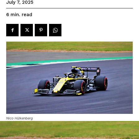
July 7, 2025
read
6
min.
Nico Hülkenberg