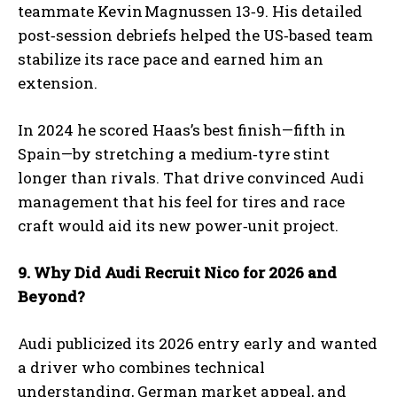
teammate Kevin Magnussen 13‑9. His detailed
post‑session debriefs helped the US‑based team
stabilize its race pace and earned him an
I WANT IN
extension.
I've read and accept the
Privacy Policy
.
In 2024 he scored Haas’s best finish—fifth in
Spain—by stretching a medium‑tyre stint
longer than rivals. That drive convinced Audi
management that his feel for tires and race
craft would aid its new power‑unit project.
9. Why Did Audi Recruit Nico for 2026 and
Beyond?
Audi publicized its 2026 entry early and wanted
a driver who combines technical
understanding, German market appeal, and