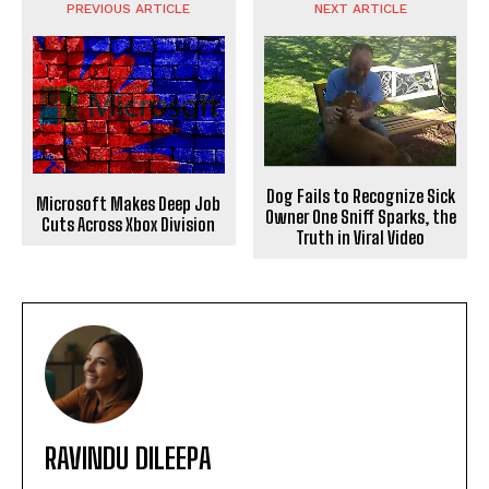
PREVIOUS ARTICLE
NEXT ARTICLE
Dog Fails to Recognize Sick
Microsoft Makes Deep Job
Owner One Sniff Sparks, the
Cuts Across Xbox Division
Truth in Viral Video
RAVINDU DILEEPA