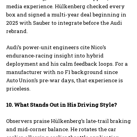
media experience. Hülkenberg checked every
box and signed a multi‑year deal beginning in
2025 with Sauber to integrate before the Audi
rebrand.
Audi’s power‑unit engineers cite Nico’s
endurance‑racing insight into hybrid
deployment and his calm feedback loops. For a
manufacturer with no F1 background since
Auto Union’s pre‑war days, that experience is
priceless.
10. What Stands Out in His Driving Style?
Observers praise Hülkenberg’s late‑trail braking
and mid‑corner balance. He rotates the car