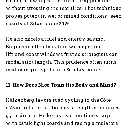
earlier, allowing earlier throttle application
without stressing the rear tires. That technique
proves potent in wet or mixed conditions—seen
clearly at Silverstone 2025.
He also excels at fuel and energy saving.
Engineers often task him with opening
lift‑and‑coast windows first so strategists can
model stint length. This prudence often turns
mediocre grid spots into Sunday points.
11. How Does Nico Train His Body and Mind?
Hülkenberg favors road cycling in the Côte
d’Azur hills for cardio plus strength‑endurance
gym circuits. He keeps reaction time sharp
with batak light boards and racing simulators