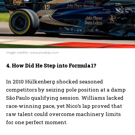
Image credits: www.pixabay.com
4. How Did He Step into Formula
1?
In 2010 Hülkenberg shocked seasoned
competitors by seizing pole position at a damp
São Paulo qualifying session. Williams lacked
race‑winning pace, yet Nico’s lap proved that
raw talent could overcome machinery limits
for one perfect moment.