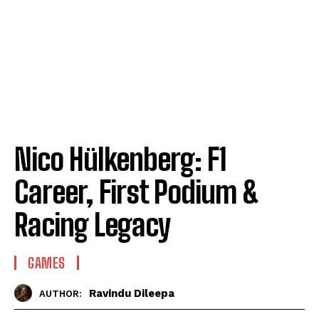
Nico Hülkenberg: F1
Career, First Podium &
Racing Legacy
GAMES
Ravindu Dileepa
AUTHOR: