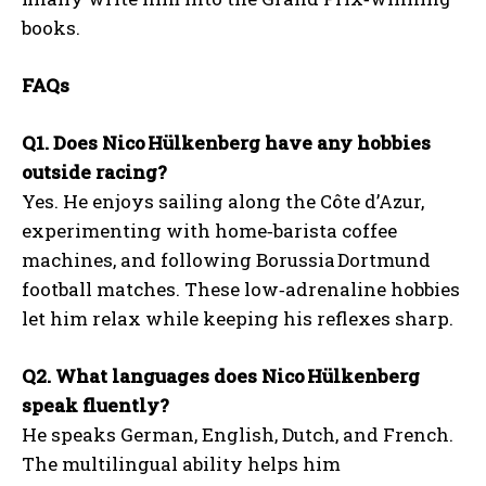
books.
FAQs
Q1. Does Nico Hülkenberg have any hobbies
outside racing?
Yes. He enjoys sailing along the Côte d’Azur,
experimenting with home‑barista coffee
machines, and following Borussia Dortmund
football matches. These low‑adrenaline hobbies
let him relax while keeping his reflexes sharp.
Q2. What languages does Nico Hülkenberg
speak fluently?
He speaks German, English, Dutch, and French.
The multilingual ability helps him