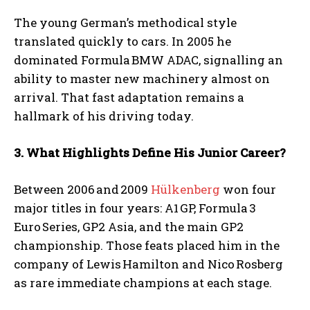
The young German’s methodical style
translated quickly to cars. In 2005 he
dominated Formula BMW ADAC, signalling an
ability to master new machinery almost on
arrival. That fast adaptation remains a
hallmark of his driving today.
3. What Highlights Define His Junior Career?
Between 2006 and 2009
Hülkenberg
won four
major titles in four years: A1 GP, Formula 3
Euro Series, GP2 Asia, and the main GP2
championship. Those feats placed him in the
company of Lewis Hamilton and Nico Rosberg
as rare immediate champions at each stage.