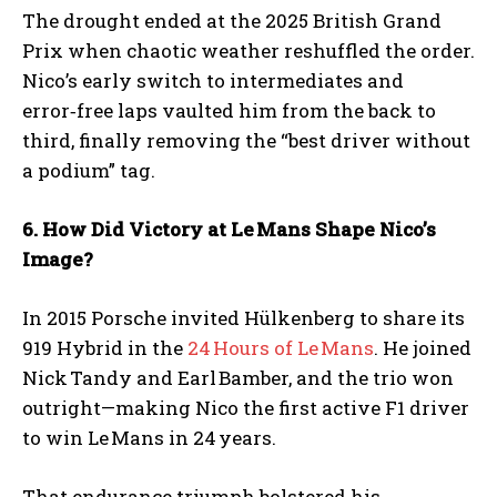
The drought ended at the 2025 British Grand
Prix when chaotic weather reshuffled the order.
Nico’s early switch to intermediates and
error‑free laps vaulted him from the back to
third, finally removing the “best driver without
a podium” tag.
6. How Did Victory at Le
Mans Shape Nico
’s
Image?
In 2015 Porsche invited Hülkenberg to share its
919 Hybrid in the
24 Hours of Le Mans
. He joined
Nick Tandy and Earl Bamber, and the trio won
outright—making Nico the first active F1 driver
to win Le Mans in 24 years.
That endurance triumph bolstered his