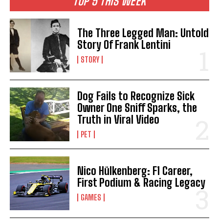
TOP 5 THIS WEEK
The Three Legged Man: Untold
Story Of Frank Lentini
STORY
Dog Fails to Recognize Sick
Owner One Sniff Sparks, the
Truth in Viral Video
PET
Nico Hülkenberg: F1 Career,
First Podium & Racing Legacy
GAMES