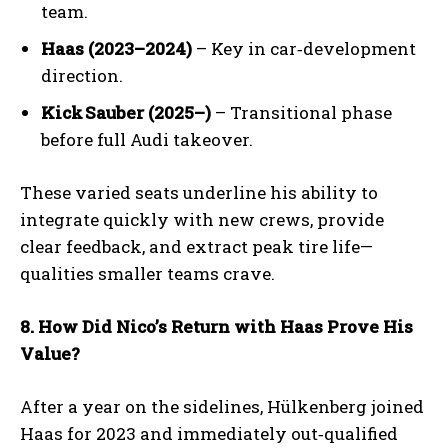
team.
Haas (2023–2024)
– Key in car‑development
direction.
Kick
Sauber (2025
–)
– Transitional phase
before full Audi takeover.
These varied seats underline his ability to
integrate quickly with new crews, provide
clear feedback, and extract peak tire life—
qualities smaller teams crave.
8. How Did Nico’s Return with Haas Prove His
Value?
After a year on the sidelines, Hülkenberg joined
Haas for 2023 and immediately out‑qualified