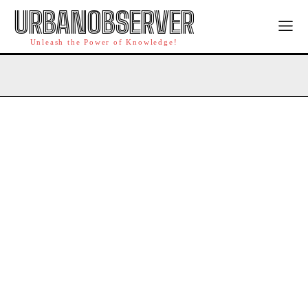
URBANOBSERVER
Unleash the Power of Knowledge!