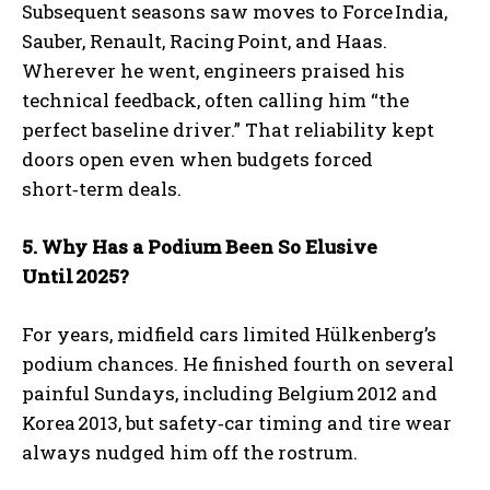
Subsequent seasons saw moves to Force India,
Sauber, Renault, Racing Point, and Haas.
Wherever he went, engineers praised his
technical feedback, often calling him “the
perfect baseline driver.” That reliability kept
doors open even when budgets forced
short‑term deals.
5. Why Has a Podium Been So Elusive
Until
2025?
For years, midfield cars limited Hülkenberg’s
podium chances. He finished fourth on several
painful Sundays, including Belgium 2012 and
Korea 2013, but safety‑car timing and tire wear
always nudged him off the rostrum.