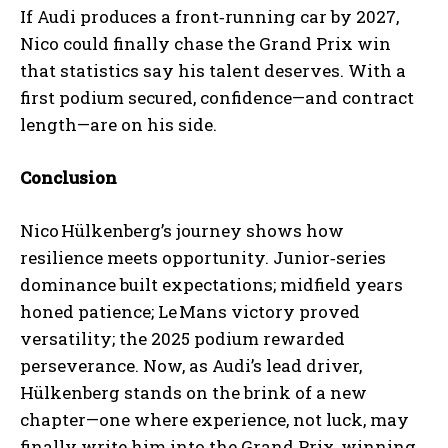
If Audi produces a front‑running car by 2027,
Nico could finally chase the Grand Prix win
that statistics say his talent deserves. With a
first podium secured, confidence—and contract
length—are on his side.
Conclusion
Nico Hülkenberg’s journey shows how
resilience meets opportunity. Junior‑series
dominance built expectations; midfield years
honed patience; Le Mans victory proved
versatility; the 2025 podium rewarded
perseverance. Now, as Audi’s lead driver,
Hülkenberg stands on the brink of a new
chapter—one where experience, not luck, may
finally write him into the Grand Prix‑winning