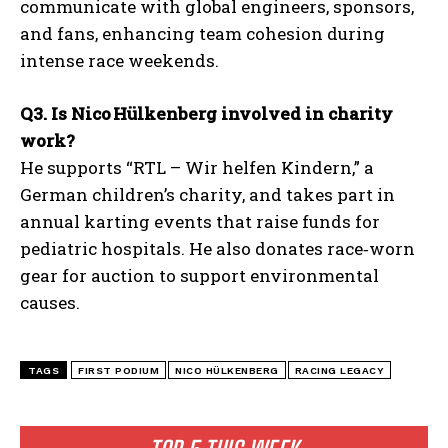
communicate with global engineers, sponsors,
and fans, enhancing team cohesion during
intense race weekends.
Q3. Is Nico Hülkenberg involved in charity
work?
He supports “RTL – Wir helfen Kindern,” a
German children’s charity, and takes part in
annual karting events that raise funds for
pediatric hospitals. He also donates race‑worn
gear for auction to support environmental
causes.
TAGS
FIRST PODIUM
NICO HÜLKENBERG
RACING LEGACY