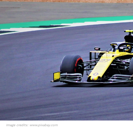
Image credits: www.pixabay.com