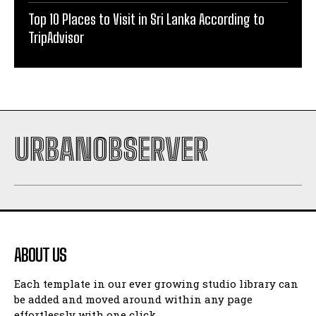
Top 10 Places to Visit in Sri Lanka According to
TripAdvisor
URBANOBSERVER
ABOUT US
Each template in our ever growing studio library can
be added and moved around within any page
effortlessly with one click.