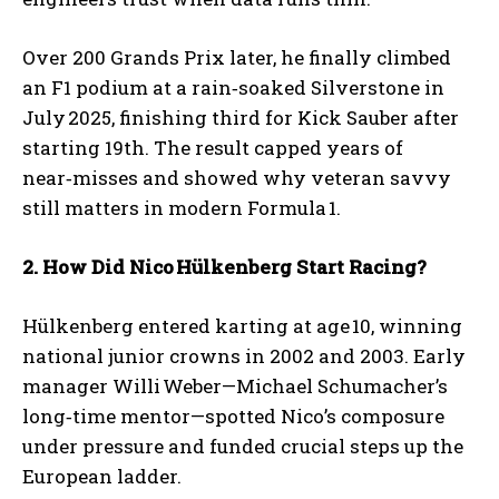
Over 200 Grands Prix later, he finally climbed
an F1 podium at a rain‑soaked Silverstone in
July 2025, finishing third for Kick Sauber after
starting 19th. The result capped years of
near‑misses and showed why veteran savvy
still matters in modern Formula 1.
2. How Did Nico
H
ülkenberg Start Racing?
Hülkenberg entered karting at age 10, winning
national junior crowns in 2002 and 2003. Early
manager Willi Weber—Michael Schumacher’s
long‑time mentor—spotted Nico’s composure
under pressure and funded crucial steps up the
European ladder.