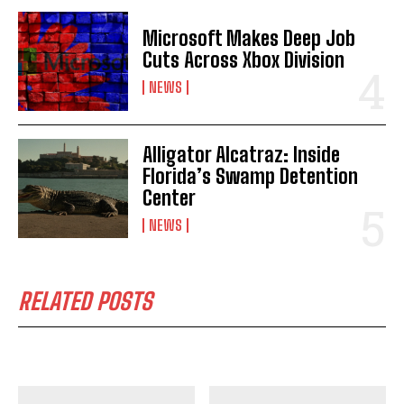
Microsoft Makes Deep Job
Cuts Across Xbox Division
NEWS
Alligator Alcatraz: Inside
Florida’s Swamp Detention
Center
NEWS
RELATED POSTS