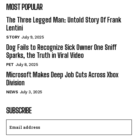
MOST POPULAR
The Three Legged Man: Untold Story Of Frank
Lentini
STORY
July 9, 2025
Dog Fails to Recognize Sick Owner One Sniff
Sparks, the Truth in Viral Video
PET
July 8, 2025
Microsoft Makes Deep Job Cuts Across Xbox
Division
NEWS
July 3, 2025
SUBSCRIBE