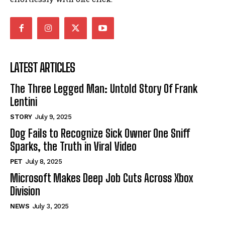
LATEST ARTICLES
The Three Legged Man: Untold Story Of Frank
Lentini
STORY
July 9, 2025
Dog Fails to Recognize Sick Owner One Sniff
Sparks, the Truth in Viral Video
PET
July 8, 2025
Microsoft Makes Deep Job Cuts Across Xbox
Division
NEWS
July 3, 2025