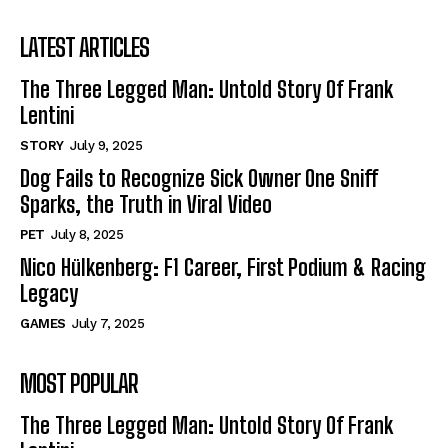
LATEST ARTICLES
The Three Legged Man: Untold Story Of Frank
Lentini
STORY
July 9, 2025
Dog Fails to Recognize Sick Owner One Sniff
Sparks, the Truth in Viral Video
PET
July 8, 2025
Nico Hülkenberg: F1 Career, First Podium & Racing
Legacy
GAMES
July 7, 2025
MOST POPULAR
The Three Legged Man: Untold Story Of Frank