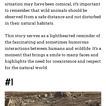
situation may have been comical, it’s important
to remember that wild animals should be
observed from a safe distance and not disturbed
in their natural habitats.
This story serves as a lighthearted reminder of
the fascinating and sometimes humorous
interactions between humans and wildlife. It’s a
moment that brings a smile to many faces and
highlights the need for coexistence and respect
for the natural world.
#1