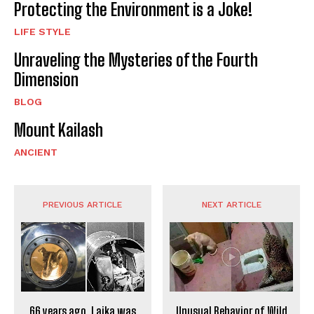
Protecting the Environment is a Joke!
LIFE STYLE
Unraveling the Mysteries of the Fourth
Dimension
BLOG
Mount Kailash
ANCIENT
PREVIOUS ARTICLE
NEXT ARTICLE
66 years ago, Laika was
Unusual Behavior of Wild