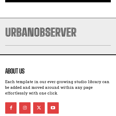
URBANOBSERVER
ABOUT US
Each template in our ever growing studio library can
be added and moved around within any page
effortlessly with one click.