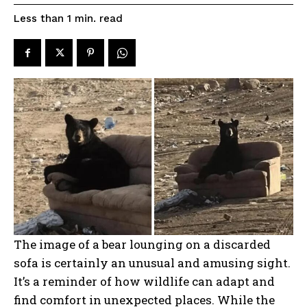
read
Less than 1
min.
The image of a bear lounging on a discarded
sofa is certainly an unusual and amusing sight.
It’s a reminder of how wildlife can adapt and
find comfort in unexpected places. While the