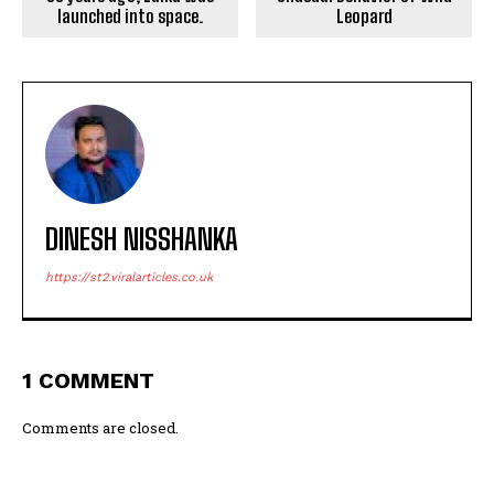
launched into space.
Leopard
DINESH NISSHANKA
https://st2.viralarticles.co.uk
1 COMMENT
Comments are closed.