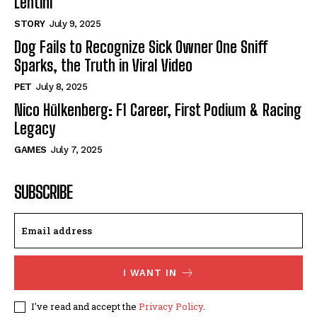
Lentini
STORY
July 9, 2025
Dog Fails to Recognize Sick Owner One Sniff
Sparks, the Truth in Viral Video
PET
July 8, 2025
Nico Hülkenberg: F1 Career, First Podium & Racing
Legacy
GAMES
July 7, 2025
SUBSCRIBE
I WANT IN
I've read and accept the
Privacy Policy
.