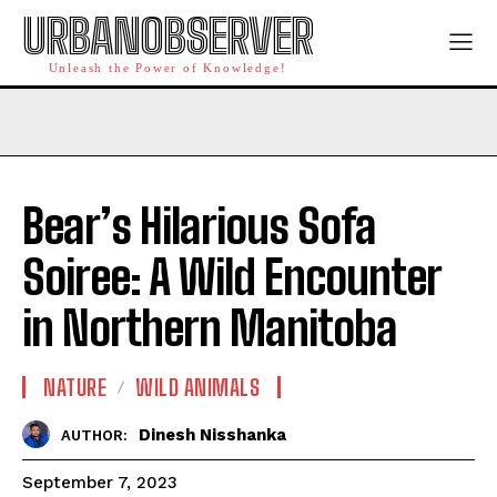
URBANOBSERVER
Unleash the Power of Knowledge!
Bear’s Hilarious Sofa
Soiree: A Wild Encounter
in Northern Manitoba
NATURE
WILD ANIMALS
Dinesh Nisshanka
AUTHOR:
September 7, 2023