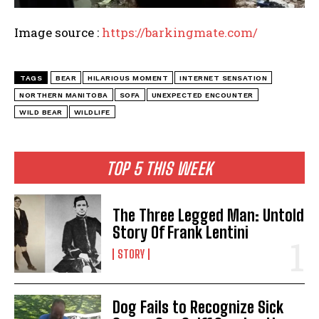
Image source :
https://barkingmate.com/
TAGS
BEAR
HILARIOUS MOMENT
INTERNET SENSATION
NORTHERN MANITOBA
SOFA
UNEXPECTED ENCOUNTER
WILD BEAR
WILDLIFE
TOP 5 THIS WEEK
The Three Legged Man: Untold
Story Of Frank Lentini
STORY
Dog Fails to Recognize Sick