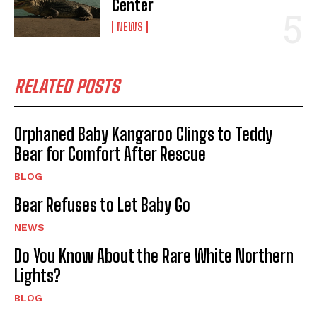
Center
NEWS
RELATED POSTS
Orphaned Baby Kangaroo Clings to Teddy
Bear for Comfort After Rescue
BLOG
Bear Refuses to Let Baby Go
NEWS
Do You Know About the Rare White Northern
Lights?
BLOG