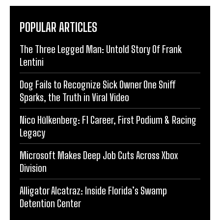
POPULAR ARTICLES
The Three Legged Man: Untold Story Of Frank
Lentini
Dog Fails to Recognize Sick Owner One Sniff
Sparks, the Truth in Viral Video
Nico Hülkenberg: F1 Career, First Podium & Racing
Legacy
Microsoft Makes Deep Job Cuts Across Xbox
Division
Alligator Alcatraz: Inside Florida’s Swamp
Detention Center