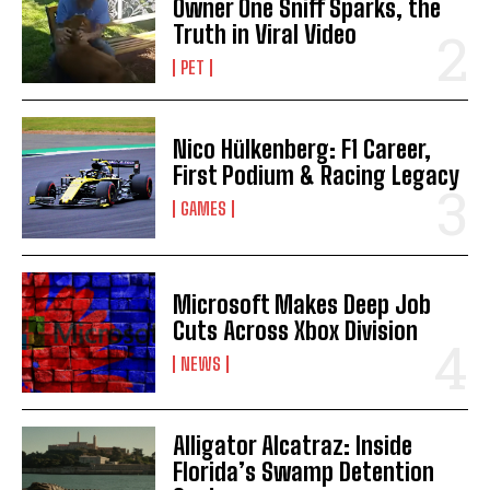
Owner One Sniff Sparks, the
Truth in Viral Video
I WANT IN
PET
I've read and accept the
Privacy Policy
.
Nico Hülkenberg: F1 Career,
First Podium & Racing Legacy
GAMES
Microsoft Makes Deep Job
Cuts Across Xbox Division
NEWS
Alligator Alcatraz: Inside
Florida’s Swamp Detention