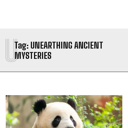
U
Tag:
UNEARTHING ANCIENT
MYSTERIES