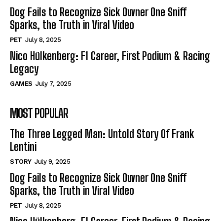
Dog Fails to Recognize Sick Owner One Sniff
Sparks, the Truth in Viral Video
PET
July 8, 2025
Nico Hülkenberg: F1 Career, First Podium & Racing
Legacy
GAMES
July 7, 2025
MOST POPULAR
The Three Legged Man: Untold Story Of Frank
Lentini
STORY
July 9, 2025
Dog Fails to Recognize Sick Owner One Sniff
Sparks, the Truth in Viral Video
PET
July 8, 2025