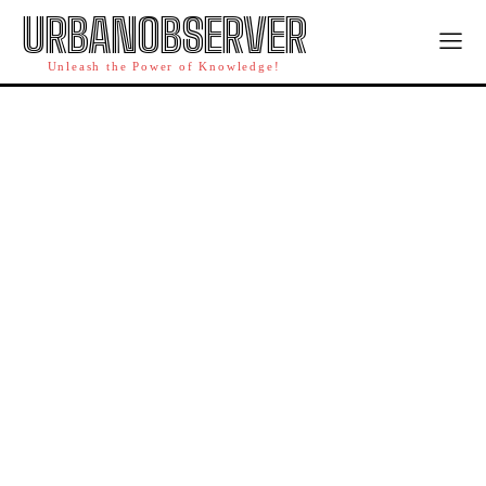
URBANOBSERVER
Unleash the Power of Knowledge!