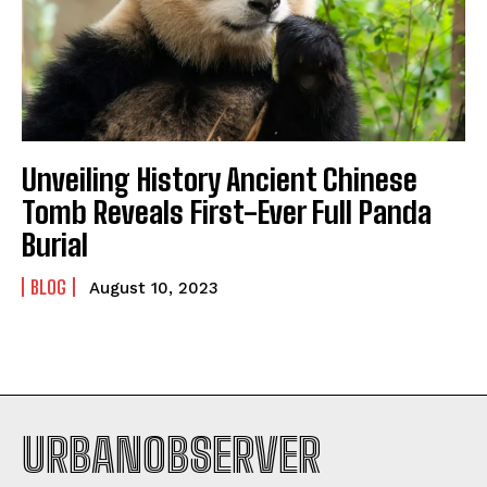
Unveiling History Ancient Chinese
I WANT IN
Tomb Reveals First-Ever Full Panda
Burial
I've read and accept the
Privacy Policy
.
BLOG
August 10, 2023
URBANOBSERVER