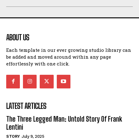
ABOUT US
Each template in our ever growing studio library can
be added and moved around within any page
effortlessly with one click.
LATEST ARTICLES
The Three Legged Man: Untold Story Of Frank
Lentini
STORY
July 9, 2025