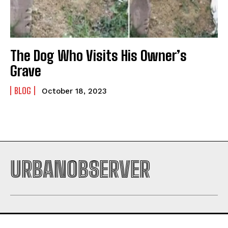
The Dog Who Visits His Owner’s
Grave
BLOG
October 18, 2023
URBANOBSERVER
I WANT IN
I've read and accept the
Privacy Policy
.