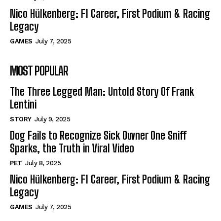
Nico Hülkenberg: F1 Career, First Podium & Racing
Legacy
GAMES
July 7, 2025
MOST POPULAR
The Three Legged Man: Untold Story Of Frank
Lentini
STORY
July 9, 2025
Dog Fails to Recognize Sick Owner One Sniff
Sparks, the Truth in Viral Video
PET
July 8, 2025
Nico Hülkenberg: F1 Career, First Podium & Racing
Legacy
GAMES
July 7, 2025