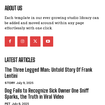
ABOUT US
Each template in our ever growing studio library can
be added and moved around within any page
effortlessly with one click.
LATEST ARTICLES
The Three Legged Man: Untold Story Of Frank
Lentini
STORY
July 9, 2025
Dog Fails to Recognize Sick Owner One Sniff
Sparks, the Truth in Viral Video
PET
July 8, 2025