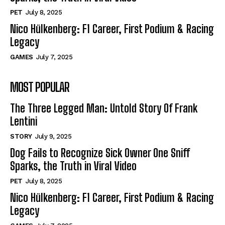
PET
July 8, 2025
Nico Hülkenberg: F1 Career, First Podium & Racing
Legacy
GAMES
July 7, 2025
MOST POPULAR
The Three Legged Man: Untold Story Of Frank
Lentini
STORY
July 9, 2025
Dog Fails to Recognize Sick Owner One Sniff
Sparks, the Truth in Viral Video
PET
July 8, 2025
Nico Hülkenberg: F1 Career, First Podium & Racing
Legacy