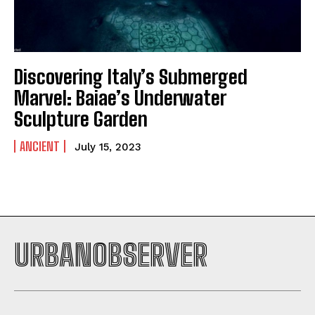
Discovering Italy’s Submerged
Marvel: Baiae’s Underwater
Sculpture Garden
ANCIENT
July 15, 2023
URBANOBSERVER
I WANT IN
I've read and accept the
Privacy Policy
.