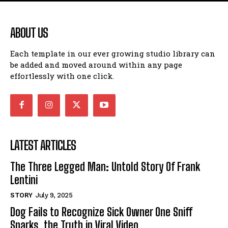
ABOUT US
Each template in our ever growing studio library can
be added and moved around within any page
effortlessly with one click.
LATEST ARTICLES
The Three Legged Man: Untold Story Of Frank
Lentini
STORY
July 9, 2025
Dog Fails to Recognize Sick Owner One Sniff
Sparks, the Truth in Viral Video