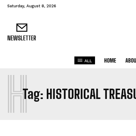
Saturday, August 8, 2026
NEWSLETTER
HOME
ABO
ALL
H
Tag:
HISTORICAL TREAS