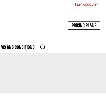
MY ACCOUNT
PRICING PLANS
RMS AND CONDITIONS