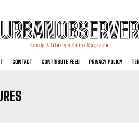
URBANOBSERVER
Gossip & Lifestyle Online Magazine
UT
CONTACT
CONTRIBUTE FEED
PRIVACY POLICY
TE
URES
I WANT IN