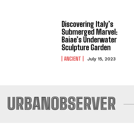
Discovering Italy’s
Submerged Marvel:
Baiae’s Underwater
Sculpture Garden
ANCIENT
July 15, 2023
URBANOBSERVER