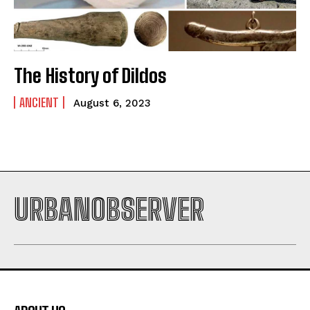
The History of Dildos
ANCIENT
August 6, 2023
URBANOBSERVER
I WANT IN
I've read and accept the
Privacy Policy
.