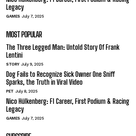
Legacy
GAMES
July 7, 2025
MOST POPULAR
The Three Legged Man: Untold Story Of Frank
Lentini
STORY
July 9, 2025
Dog Fails to Recognize Sick Owner One Sniff
Sparks, the Truth in Viral Video
PET
July 8, 2025
Nico Hülkenberg: F1 Career, First Podium & Racing
Legacy
GAMES
July 7, 2025