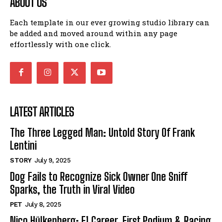
ABOUT US
Each template in our ever growing studio library can
be added and moved around within any page
effortlessly with one click.
LATEST ARTICLES
The Three Legged Man: Untold Story Of Frank
Lentini
STORY
July 9, 2025
Dog Fails to Recognize Sick Owner One Sniff
Sparks, the Truth in Viral Video
PET
July 8, 2025
Nico Hülkenberg: F1 Career, First Podium & Racing