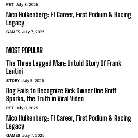
PET
July 8, 2025
Nico Hülkenberg: F1 Career, First Podium & Racing
Legacy
GAMES
July 7, 2025
MOST POPULAR
The Three Legged Man: Untold Story Of Frank
Lentini
STORY
July 9, 2025
Dog Fails to Recognize Sick Owner One Sniff
Sparks, the Truth in Viral Video
PET
July 8, 2025
Nico Hülkenberg: F1 Career, First Podium & Racing
Legacy
GAMES
July 7, 2025