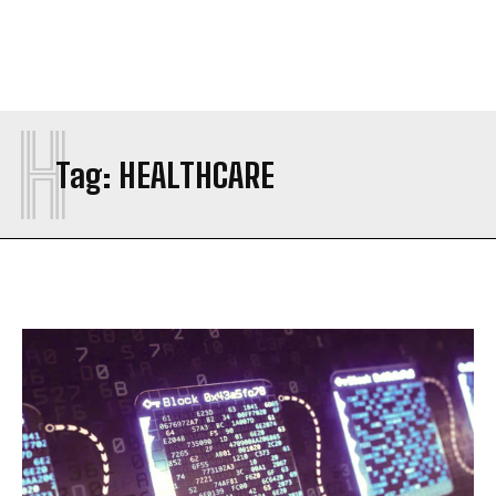
H
Tag:
HEALTHCARE