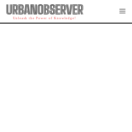
URBANOBSERVER
Unleash the Power of Knowledge!