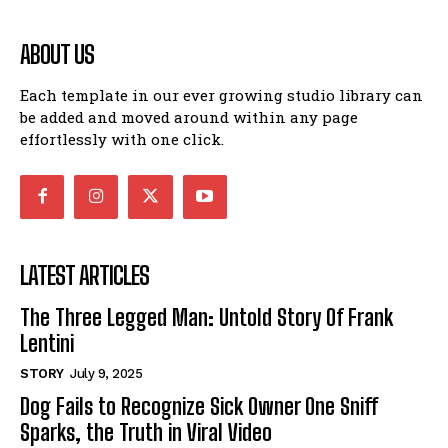
ABOUT US
Each template in our ever growing studio library can
be added and moved around within any page
effortlessly with one click.
LATEST ARTICLES
The Three Legged Man: Untold Story Of Frank
Lentini
STORY
July 9, 2025
Dog Fails to Recognize Sick Owner One Sniff
Sparks, the Truth in Viral Video