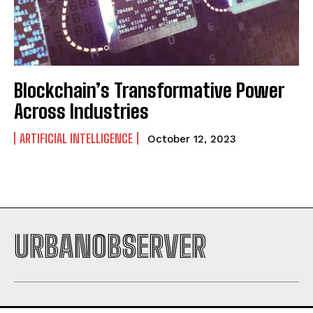
Blockchain’s Transformative Power
Across Industries
I WANT IN
ARTIFICIAL INTELLIGENCE
I've read and accept the
Privacy Policy
.
October 12, 2023
URBANOBSERVER