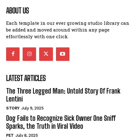
ABOUT US
Each template in our ever growing studio library can
be added and moved around within any page
effortlessly with one click.
LATEST ARTICLES
The Three Legged Man: Untold Story Of Frank
Lentini
STORY
July 9, 2025
Dog Fails to Recognize Sick Owner One Sniff
Sparks, the Truth in Viral Video
PET
July 8, 2025