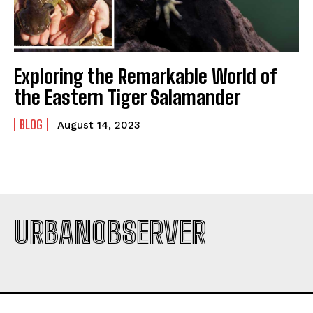
Exploring the Remarkable World of
the Eastern Tiger Salamander
BLOG
August 14, 2023
URBANOBSERVER
I WANT IN
I've read and accept the
Privacy Policy
.