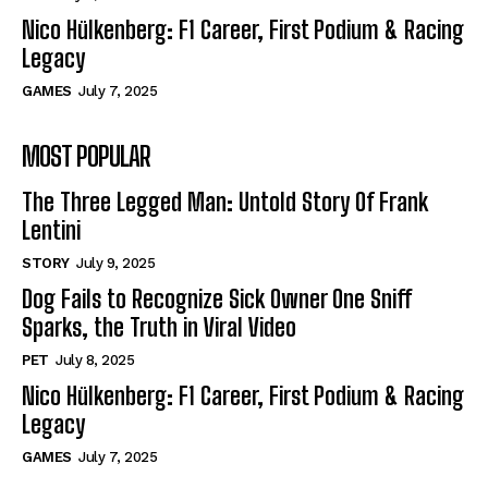
Nico Hülkenberg: F1 Career, First Podium & Racing
Legacy
GAMES
July 7, 2025
MOST POPULAR
The Three Legged Man: Untold Story Of Frank
Lentini
STORY
July 9, 2025
Dog Fails to Recognize Sick Owner One Sniff
Sparks, the Truth in Viral Video
PET
July 8, 2025
Nico Hülkenberg: F1 Career, First Podium & Racing
Legacy
GAMES
July 7, 2025