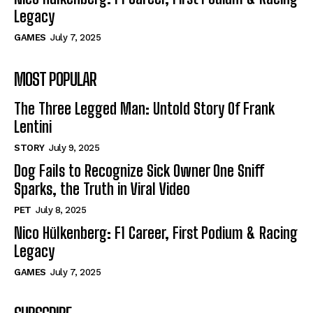
Legacy
GAMES
July 7, 2025
MOST POPULAR
The Three Legged Man: Untold Story Of Frank
Lentini
STORY
July 9, 2025
Dog Fails to Recognize Sick Owner One Sniff
Sparks, the Truth in Viral Video
PET
July 8, 2025
Nico Hülkenberg: F1 Career, First Podium & Racing
Legacy
GAMES
July 7, 2025