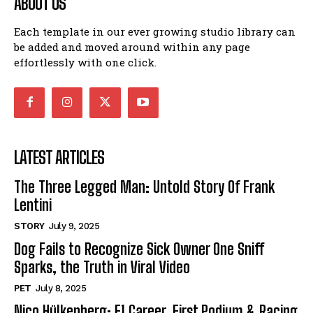
ABOUT US
Each template in our ever growing studio library can
be added and moved around within any page
effortlessly with one click.
LATEST ARTICLES
The Three Legged Man: Untold Story Of Frank
Lentini
STORY
July 9, 2025
Dog Fails to Recognize Sick Owner One Sniff
Sparks, the Truth in Viral Video
PET
July 8, 2025
Nico Hülkenberg: F1 Career, First Podium & Racing