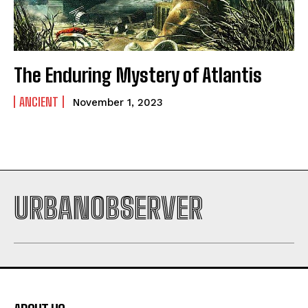
The Enduring Mystery of Atlantis
ANCIENT
November 1, 2023
URBANOBSERVER
I WANT IN
I've read and accept the
Privacy Policy
.