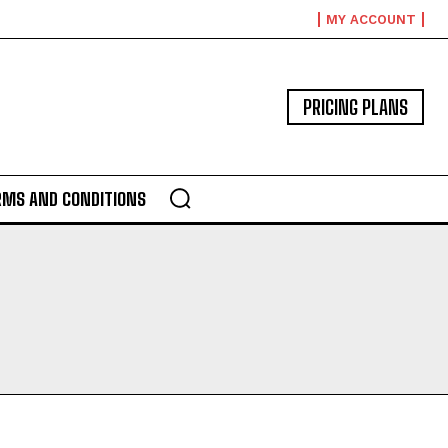
MY ACCOUNT
PRICING PLANS
RMS AND CONDITIONS