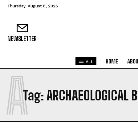
Thursday, August 6, 2026
NEWSLETTER
HOME
ABO
ALL
A
Tag:
ARCHAEOLOGICAL 