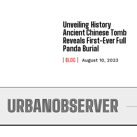
Unveiling History
Ancient Chinese Tomb
Reveals First-Ever Full
Panda Burial
BLOG
August 10, 2023
URBANOBSERVER