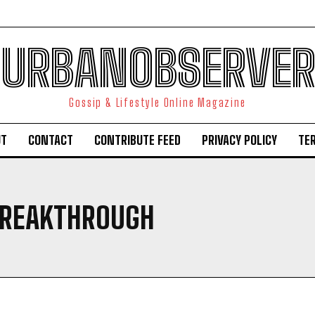
URBANOBSERVER
Gossip & Lifestyle Online Magazine
UT
CONTACT
CONTRIBUTE FEED
PRIVACY POLICY
TE
BREAKTHROUGH